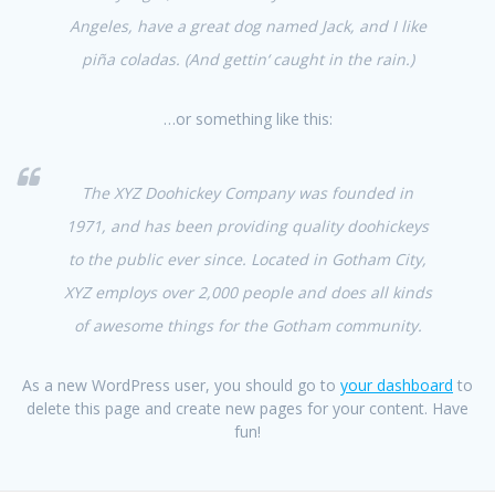
Angeles, have a great dog named Jack, and I like
piña coladas. (And gettin‘ caught in the rain.)
…or something like this:
The XYZ Doohickey Company was founded in
1971, and has been providing quality doohickeys
to the public ever since. Located in Gotham City,
XYZ employs over 2,000 people and does all kinds
of awesome things for the Gotham community.
As a new WordPress user, you should go to
your dashboard
to
delete this page and create new pages for your content. Have
fun!